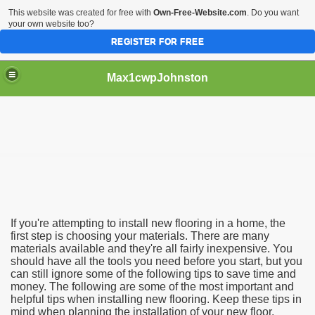
This website was created for free with
Own-Free-Website.com
. Do you want
your own website too?
REGISTER FOR FREE
Max1cwpJohnston
Install Your Flooring?
lation
If you're attempting to install new flooring in a home, the
first step is choosing your materials. There are many
materials available and they're all fairly inexpensive. You
should have all the tools you need before you start, but you
can still ignore some of the following tips to save time and
money. The following are some of the most important and
helpful tips when installing new flooring. Keep these tips in
mind when planning the installation of your new floor.