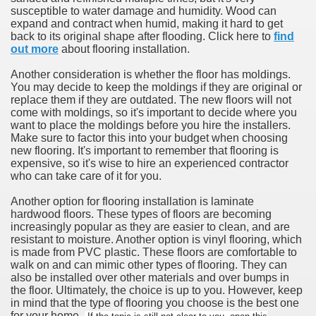
susceptible to water damage and humidity. Wood can
expand and contract when humid, making it hard to get
back to its original shape after flooding. Click here to
find
out more
about flooring installation.
Another consideration is whether the floor has moldings.
You may decide to keep the moldings if they are original or
replace them if they are outdated. The new floors will not
come with moldings, so it's important to decide where you
want to place the moldings before you hire the installers.
Make sure to factor this into your budget when choosing
new flooring. It's important to remember that flooring is
expensive, so it's wise to hire an experienced contractor
who can take care of it for you.
Another option for flooring installation is laminate
hardwood floors. These types of floors are becoming
increasingly popular as they are easier to clean, and are
resistant to moisture. Another option is vinyl flooring, which
is made from PVC plastic. These floors are comfortable to
walk on and can mimic other types of flooring. They can
also be installed over other materials and over bumps in
the floor. Ultimately, the choice is up to you. However, keep
in mind that the type of flooring you choose is the best one
for your home.