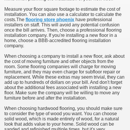
Measure your floor square footage to estimate the cost of
installation. You can also use a calculator to calculate the
costs.The
flooring store phoenix
have professional
installers on staff. This will avoid any potential confusion
once the bill arrives. Then, choose a professional flooring
installation company. If you're installing a new floor in a
home, choose a BBB-accredited flooring installation
company.
When choosing a company to install a new floor, ask about
the cost of moving furniture and other objects from the
room. Some flooring companies will charge for moving
furniture, and they may even charge for subfloor repair or
replacement. While these extras may seem trivial, they can
add up to hundreds of dollars on your bill. And don't forget
about the additional fees associated with installing a new
floor. Make sure the company will be willing to move any
furniture before and after the installation.
When choosing hardwood flooring, you should make sure
to consider the type of wood you want. You can choose
solid wood, which is made entirely of wood, for a natural
look that adds value to your home. Solid wood can be
sanded and refinished multiple times, but it's very